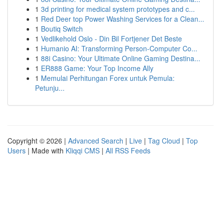
1
3d printing for medical system prototypes and c...
1
Red Deer top Power Washing Services for a Clean...
1
Boutiq Switch
1
Vedlikehold Oslo - Din Bil Fortjener Det Beste
1
Humanio AI: Transforming Person-Computer Co...
1
88i Casino: Your Ultimate Online Gaming Destina...
1
ER888 Game: Your Top Income Ally
1
Memulai Perhitungan Forex untuk Pemula:
Petunju...
Copyright © 2026 |
Advanced Search
|
Live
|
Tag Cloud
|
Top
Users
| Made with
Kliqqi CMS
|
All RSS Feeds