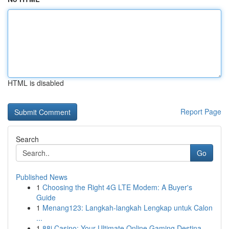
HTML is disabled
Report Page
Search
Go
Published News
1
Choosing the Right 4G LTE Modem: A Buyer's
Guide
1
Menang123: Langkah-langkah Lengkap untuk Calon
...
1
88i Casino: Your Ultimate Online Gaming Destina...