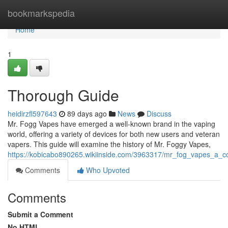
Home
bookmarkspedia
Home
1
Thorough Guide
heidirzfl597643
89 days ago
News
Discuss
Mr. Fogg Vapes have emerged a well-known brand in the vaping
world, offering a variety of devices for both new users and veteran
vapers. This guide will examine the history of Mr. Foggy Vapes,
https://kobicabo890265.wikiinside.com/3963317/mr_fog_vapes_a_
Comments
Who Upvoted
Comments
Submit a Comment
No HTML