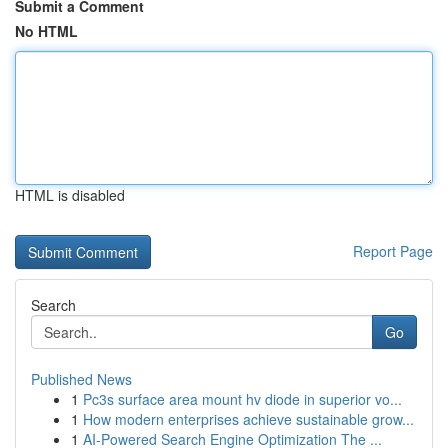
Submit a Comment
No HTML
HTML is disabled
Report Page
Search
Go
Published News
1
Pc3s surface area mount hv diode in superior vo...
1
How modern enterprises achieve sustainable grow...
1
AI-Powered Search Engine Optimization The ...