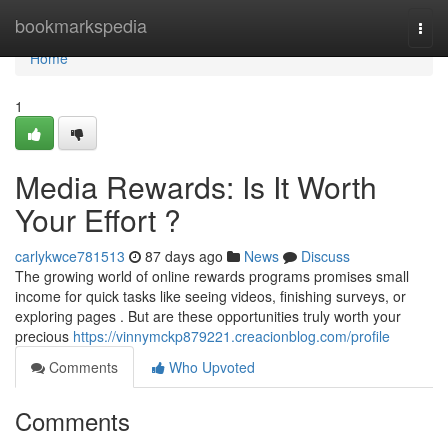
Home
bookmarkspedia
Togg
navi
Home
1
Media Rewards: Is It Worth
Your Effort ?
carlykwce781513
87 days ago
News
Discuss
The growing world of online rewards programs promises small
income for quick tasks like seeing videos, finishing surveys, or
exploring pages . But are these opportunities truly worth your
precious
https://vinnymckp879221.creacionblog.com/profile
Comments
Who Upvoted
Comments