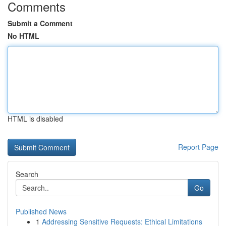
Comments
Submit a Comment
No HTML
HTML is disabled
Report Page
Search
Go
Published News
1
Addressing Sensitive Requests: Ethical Limitations