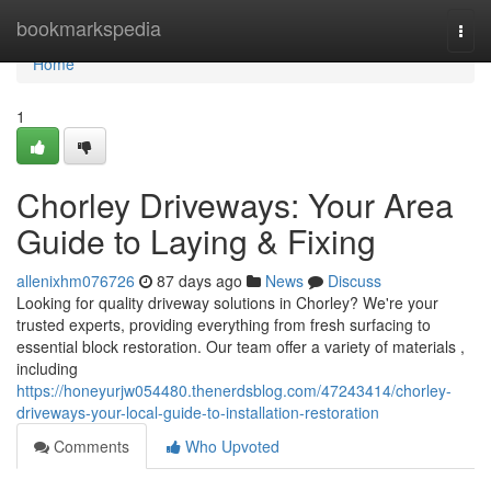
Home
bookmarkspedia
Togg
navi
Home
1
Chorley Driveways: Your Area
Guide to Laying & Fixing
allenixhm076726
87 days ago
News
Discuss
Looking for quality driveway solutions in Chorley? We're your
trusted experts, providing everything from fresh surfacing to
essential block restoration. Our team offer a variety of materials ,
including
https://honeyurjw054480.thenerdsblog.com/47243414/chorley-
driveways-your-local-guide-to-installation-restoration
Comments
Who Upvoted