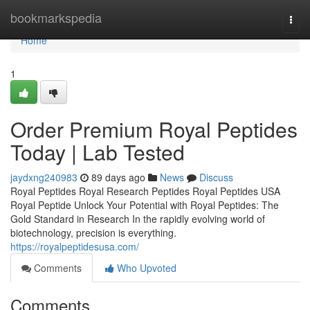
Home
bookmarkspedia
Togg
navi
Home
1
Order Premium Royal Peptides
Today | Lab Tested
jaydxng240983
89 days ago
News
Discuss
Royal Peptides Royal Research Peptides Royal Peptides USA
Royal Peptide Unlock Your Potential with Royal Peptides: The
Gold Standard in Research In the rapidly evolving world of
biotechnology, precision is everything.
https://royalpeptidesusa.com/
Comments
Who Upvoted
Comments