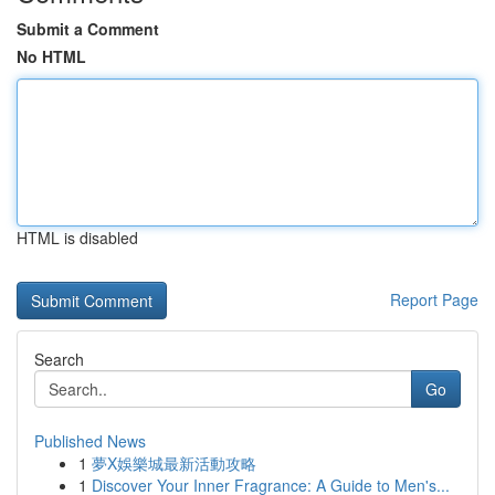
Submit a Comment
No HTML
HTML is disabled
Report Page
Search
Go
Published News
1
夢X娛樂城最新活動攻略
1
Discover Your Inner Fragrance: A Guide to Men's...