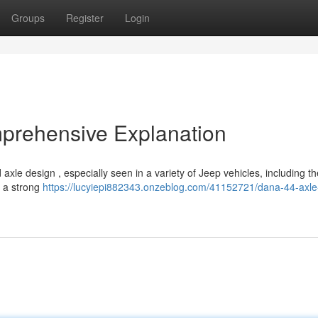
Groups
Register
Login
prehensive Explanation
e design , especially seen in a variety of Jeep vehicles, including th
s a strong
https://lucyiepi882343.onzeblog.com/41152721/dana-44-axle