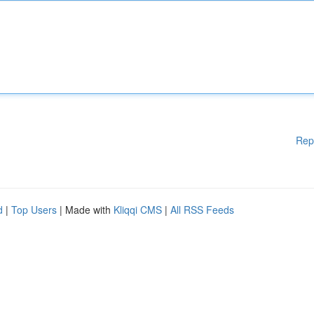
Rep
d
|
Top Users
| Made with
Kliqqi CMS
|
All RSS Feeds