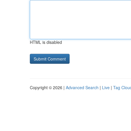
HTML is disabled
Copyright © 2026 |
Advanced Search
|
Live
|
Tag Clou