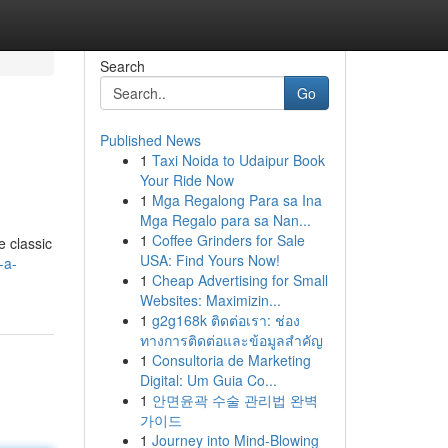
Search
Go
Published News
1
Taxi Noida to Udaipur Book
Your Ride Now
1
Mga Regalong Para sa Ina
Mga Regalo para sa Nan...
1
Coffee Grinders for Sale
e classic
USA: Find Yours Now!
-a-
1
Cheap Advertising for Small
Websites: Maximizin...
1
g2g168k ติดต่อเรา: ช่อง
ทางการติดต่อและข้อมูลสำคัญ
1
Consultoria de Marketing
Digital: Um Guia Co...
1
안면윤곽 수술 관리법 완벽
가이드
1
Journey into Mind-Blowing