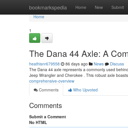
Home
bookmarkspedia
Home
New
Submit
Home
1
The Dana 44 Axle: A Com
heathisnr679558
86 days ago
News
Discuss
The Dana 44 axle represents a commonly used behind axl
Jeep Wrangler and Cherokee . This robust axle boast
comprehensive-overview
Comments
Who Upvoted
Comments
Submit a Comment
No HTML