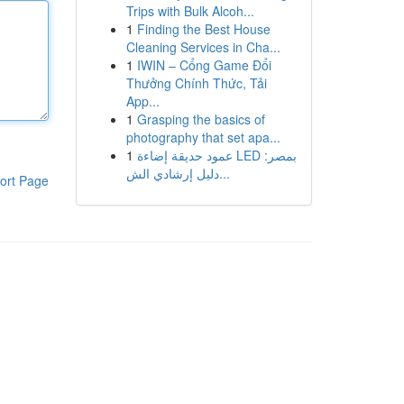
Trips with Bulk Alcoh...
1
Finding the Best House
Cleaning Services in Cha...
1
IWIN – Cổng Game Đổi
Thưởng Chính Thức, Tải
App...
1
Grasping the basics of
photography that set apa...
1
عمود حديقة إضاءة LED بمصر:
دليل إرشادي الش...
ort Page