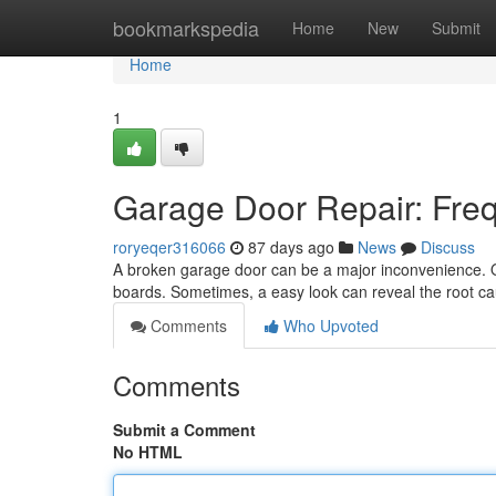
Home
bookmarkspedia
Home
New
Submit
Home
1
Garage Door Repair: Freq
roryeqer316066
87 days ago
News
Discuss
A broken garage door can be a major inconvenience. Qu
boards. Sometimes, a easy look can reveal the root c
Comments
Who Upvoted
Comments
Submit a Comment
No HTML