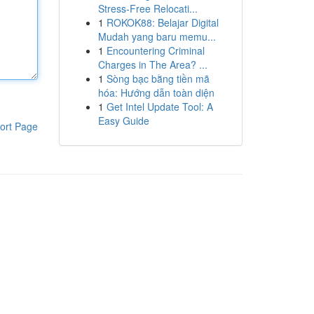
Stress-Free Relocati...
1
ROKOK88: Belajar Digital
Mudah yang baru memu...
1
Encountering Criminal
Charges in The Area? ...
1
Sòng bạc bằng tiền mã
hóa: Hướng dẫn toàn diện
1
Get Intel Update Tool: A
Easy Guide
ort Page