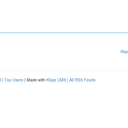
Rep
d
|
Top Users
| Made with
Kliqqi CMS
|
All RSS Feeds