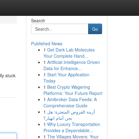
Search
Go
Published News
1
Get Dark Lab Molecules
Your Complete Hand...
1
Artificial Intelligence Driven
Data for Enhance...
1
Start Your Application
ly stuck
Today
1
Best Crypto Wagering
Platforms: Your Future Report
1
Amibroker Data Feeds: A
Comprehensive Guide
1
أزمة القروض المتعثرة: هل
نحن أمام انهيار؟
1
Why Luxury Transportation
Provides a Dependable...
1
The Villages Movers: Your