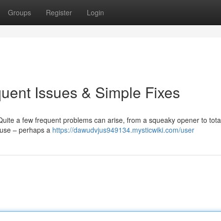
Groups
Register
Login
uent Issues & Simple Fixes
ite a few frequent problems can arise, from a squeaky opener to total
ause – perhaps a
https://dawudvjus949134.mysticwiki.com/user