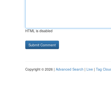
HTML is disabled
Copyright © 2026 |
Advanced Search
|
Live
|
Tag Clou