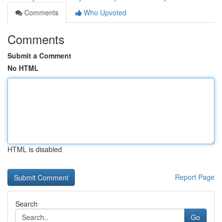
Comments
Who Upvoted
Comments
Submit a Comment
No HTML
HTML is disabled
Report Page
Search
Go