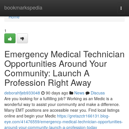
Home
bookmarkspedia
Togg
navi
Home
1
Emergency Medical Technician
Opportunities Around Your
Community: Launch A
Profession Right Away
deborahfjeb933048
90 days ago
News
Discuss
Are you looking for a fulfilling job? Working as an Medic is a
wonderful way to assist your community and make a difference.
Many EMT positions are accessible near you. Find local listings
online and begin your Medic
https://gretazctr166131.blog-
eye.com/41476559/emergency-medical-technician-opportunities-
around-your-community-launch-a-profession-today