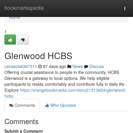
Home
bookmarkspedia
Togg
navi
Home
1
Glenwood HCBS
carawzsw367311
87 days ago
News
Discuss
Offering crucial assistance to people in the community, HCBS
Glenwood is a gateway to local options. We help eligible
participants to reside comfortably and contribute fully in daily life .
Explore
https://orangebookmarks.com/story21513604/glenwood-
hcbs
Comments
Who Upvoted
Comments
Submit a Comment