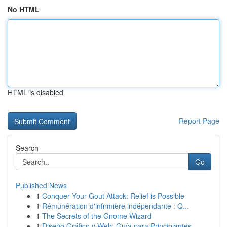
No HTML
HTML is disabled
Report Page
Search
Go
Published News
1
Conquer Your Gout Attack: Relief is Possible
1
Rémunération d'infirmière indépendante : Q...
1
The Secrets of the Gnome Wizard
1
Diseño Gráfico y Web: Guía para Principiantes