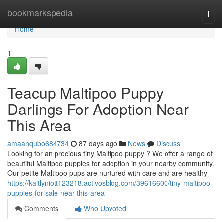
Home
bookmarkspedia
Togg
navi
Home
1
Teacup Maltipoo Puppy
Darlings For Adoption Near
This Area
amaanqubo684734
87 days ago
News
Discuss
Looking for an precious tiny Maltipoo puppy ? We offer a range of
beautiful Maltipoo puppies for adoption in your nearby community.
Our petite Maltipoo pups are nurtured with care and are healthy
https://kaitlyniott123218.activosblog.com/39616600/tiny-maltipoo-
puppies-for-sale-near-this-area
Comments
Who Upvoted