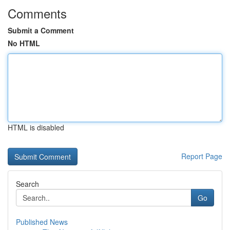
Comments
Submit a Comment
No HTML
HTML is disabled
Report Page
Search
Go
Published News