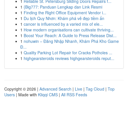
1
Reliable St. Petersburg Sliding Doors Repairs f...
1
{Big777: Panduan Lengkap dan Link Resmi
1
Finding the Right Office Equipment Vendor i...
1
Du lịch Quy Nhơn: Khám phá vẻ đẹp tiềm ẩn
1
cancer is influenced by a varied mix of ele...
1
How modern organisations can cultivate thriving...
1
Boost Your Reach: A Guide to Press Release Dist...
1
nohuwin – Đăng Nhập Nhanh, Khám Phá Kho Game
Đ...
1
Quality Parking Lot Repair for Cracks Potholes ...
1
highgearsteroids reviews highgearsteroids reput...
Copyright © 2026 |
Advanced Search
|
Live
|
Tag Cloud
|
Top
Users
| Made with
Kliqqi CMS
|
All RSS Feeds