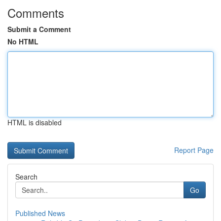
Comments
Submit a Comment
No HTML
HTML is disabled
Report Page
Search
Go
Published News