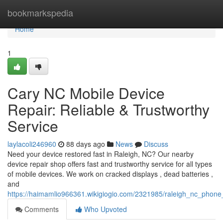
Home
bookmarkspedia
Home
1
Cary NC Mobile Device
Repair: Reliable & Trustworthy
Service
laylacoli246960
88 days ago
News
Discuss
Need your device restored fast in Raleigh, NC? Our nearby
device repair shop offers fast and trustworthy service for all types
of mobile devices. We work on cracked displays , dead batteries ,
and
https://haimamlio966361.wikigiogio.com/2321985/raleigh_nc_phone_r
Comments
Who Upvoted