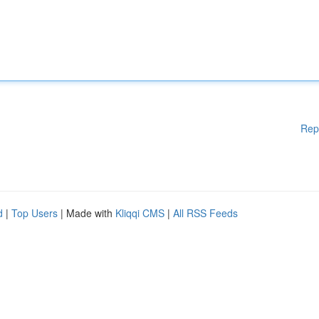
Rep
d
|
Top Users
| Made with
Kliqqi CMS
|
All RSS Feeds