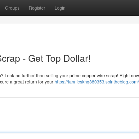
Groups
Register
Login
crap - Get Top Dollar!
? Look no further than selling your prime copper wire scrap! Right now
cure a great return for your
https://fannieskhq380353.spintheblog.com/