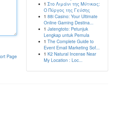
1
Στο Λιμάνι της Μύτικας:
Ο Πύργος της Γεύσης
1
88i Casino: Your Ultimate
Online Gaming Destina...
1
Jatengtoto: Petunjuk
Lengkap untuk Pemula
1
The Complete Guide to
Event Email Marketing Sof...
1
K2 Natural Incense Near
ort Page
My Location : Loc...