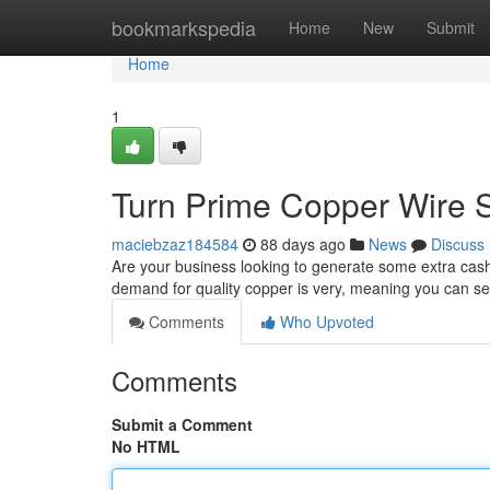
Home
bookmarkspedia
Home
New
Submit
Home
1
Turn Prime Copper Wire S
maciebzaz184584
88 days ago
News
Discuss
Are your business looking to generate some extra cash
demand for quality copper is very, meaning you can se
Comments
Who Upvoted
Comments
Submit a Comment
No HTML