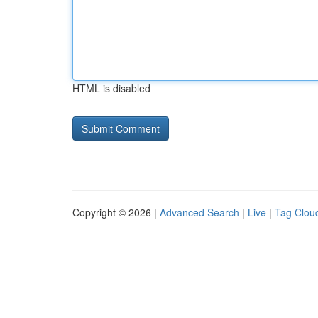
HTML is disabled
Copyright © 2026 |
Advanced Search
|
Live
|
Tag Clou