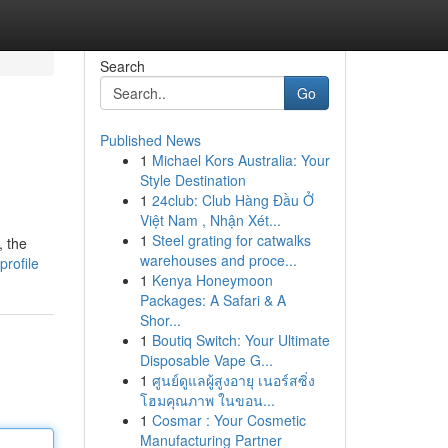
Search
Go
Published News
1
Michael Kors Australia: Your
Style Destination
1
24club: Club Hàng Đầu Ở
Việt Nam , Nhận Xét...
1
Steel grating for catwalks
, the
warehouses and proce...
profile
1
Kenya Honeymoon
Packages: A Safari & A
Shor...
1
Boutiq Switch: Your Ultimate
Disposable Vape G...
1
ศูนย์ดูแลผู้สูงอายุ เนอร์สซิ่ง
โฮมคุณภาพ ในขอน...
1
Cosmar : Your Cosmetic
Manufacturing Partner