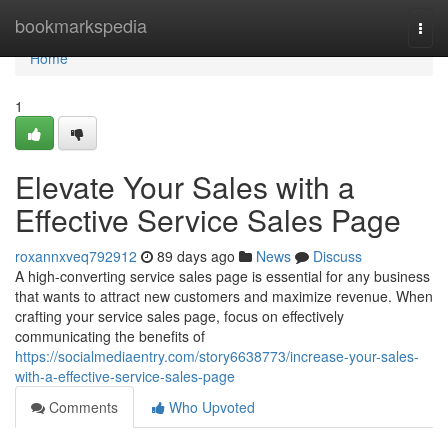
Home
bookmarkspedia
Togg
navi
Home
1
Elevate Your Sales with a
Effective Service Sales Page
roxannxveq792912
89 days ago
News
Discuss
A high-converting service sales page is essential for any business
that wants to attract new customers and maximize revenue. When
crafting your service sales page, focus on effectively
communicating the benefits of
https://socialmediaentry.com/story6638773/increase-your-sales-
with-a-effective-service-sales-page
Comments
Who Upvoted