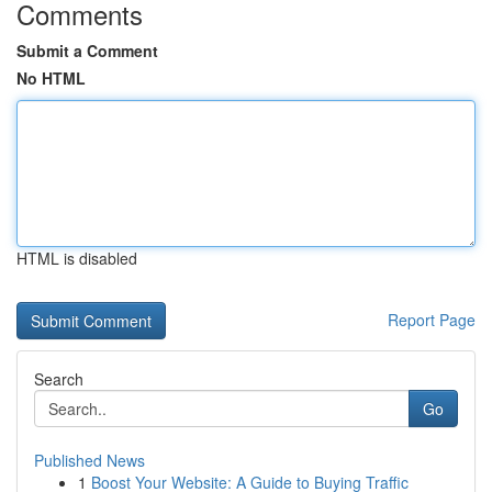
Comments
Submit a Comment
No HTML
HTML is disabled
Report Page
Search
Go
Published News
1
Boost Your Website: A Guide to Buying Traffic