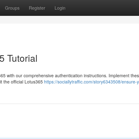
Groups
Register
Login
5 Tutorial
365 with our comprehensive authentication instructions. Implement the
t the official Lotus365
https://sociallytraffic.com/story6343508/ensure-