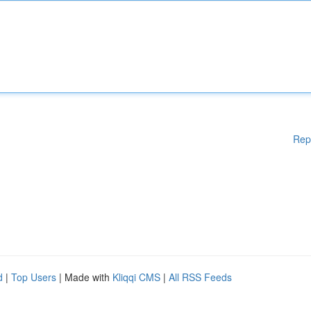
Rep
d
|
Top Users
| Made with
Kliqqi CMS
|
All RSS Feeds