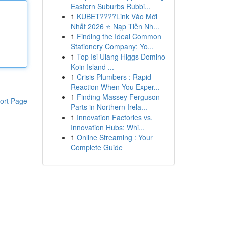
Eastern Suburbs Rubbi...
1
KUBET????️Link Vào Mới
Nhất 2026 ⭐ Nạp Tiền Nh...
1
Finding the Ideal Common
Stationery Company: Yo...
1
Top Isi Ulang Higgs Domino
Koin Island ...
1
Crisis Plumbers : Rapid
Reaction When You Exper...
1
Finding Massey Ferguson
ort Page
Parts in Northern Irela...
1
Innovation Factories vs.
Innovation Hubs: Whi...
1
Online Streaming : Your
Complete Guide