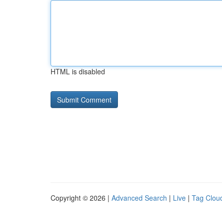
HTML is disabled
Copyright © 2026 |
Advanced Search
|
Live
|
Tag Clou