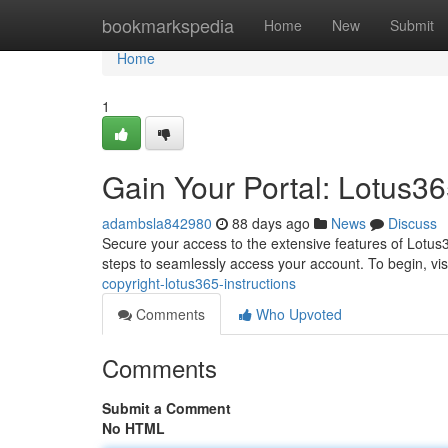
Home
bookmarkspedia
Home
New
Submit
Home
1
Gain Your Portal: Lotus36
adambsla842980
88 days ago
News
Discuss
Secure your access to the extensive features of Lotus
steps to seamlessly access your account. To begin, visi
copyright-lotus365-instructions
Comments
Who Upvoted
Comments
Submit a Comment
No HTML