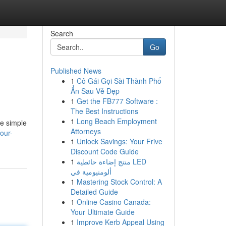
Search
Go
Published News
1
Cô Gái Gọi Sài Thành Phố
Ẩn Sau Vẻ Đẹp
1
Get the FB777 Software :
The Best Instructions
1
Long Beach Employment
se simple
Attorneys
your-
1
Unlock Savings: Your Frive
Discount Code Guide
1
منتج إضاءة حائطية LED
ألومنيومية في
1
Mastering Stock Control: A
Detailed Guide
1
Online Casino Canada:
Your Ultimate Guide
1
Improve Kerb Appeal Using