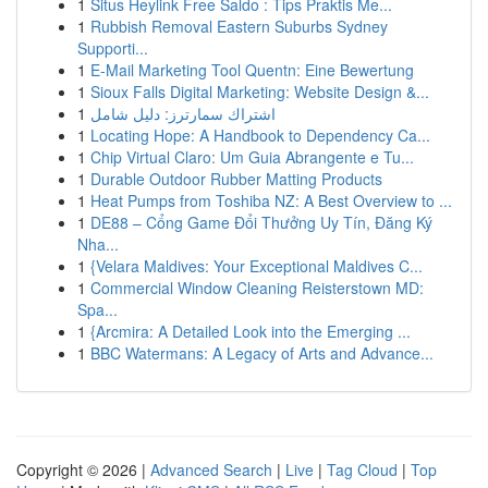
1
Situs Heylink Free Saldo : Tips Praktis Me...
1
Rubbish Removal Eastern Suburbs Sydney
Supporti...
1
E-Mail Marketing Tool Quentn: Eine Bewertung
1
Sioux Falls Digital Marketing: Website Design &...
1
اشتراك سمارترز: دليل شامل
1
Locating Hope: A Handbook to Dependency Ca...
1
Chip Virtual Claro: Um Guia Abrangente e Tu...
1
Durable Outdoor Rubber Matting Products
1
Heat Pumps from Toshiba NZ: A Best Overview to ...
1
DE88 – Cổng Game Đổi Thưởng Uy Tín, Đăng Ký
Nha...
1
{Velara Maldives: Your Exceptional Maldives C...
1
Commercial Window Cleaning Reisterstown MD:
Spa...
1
{Arcmira: A Detailed Look into the Emerging ...
1
BBC Watermans: A Legacy of Arts and Advance...
Copyright © 2026 |
Advanced Search
|
Live
|
Tag Cloud
|
Top