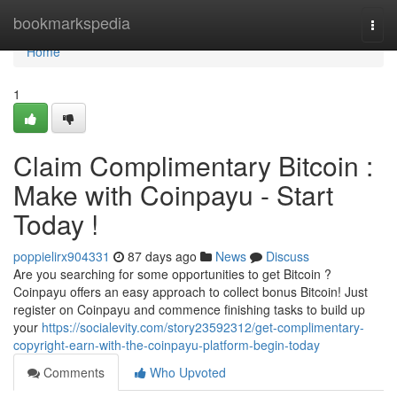
Home
bookmarkspedia
Togg
navi
Home
1
Claim Complimentary Bitcoin :
Make with Coinpayu - Start
Today !
poppielirx904331
87 days ago
News
Discuss
Are you searching for some opportunities to get Bitcoin ?
Coinpayu offers an easy approach to collect bonus Bitcoin! Just
register on Coinpayu and commence finishing tasks to build up
your
https://socialevity.com/story23592312/get-complimentary-
copyright-earn-with-the-coinpayu-platform-begin-today
Comments
Who Upvoted