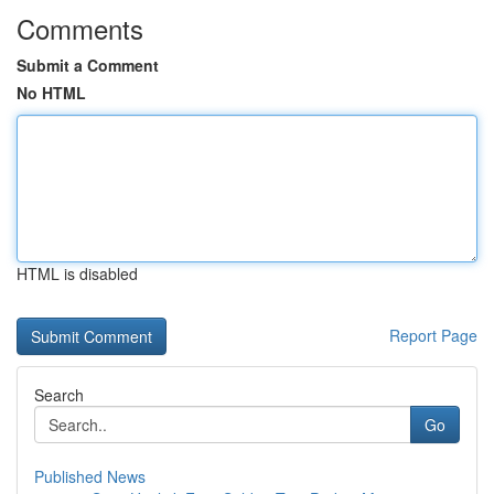
Comments
Submit a Comment
No HTML
HTML is disabled
Report Page
Search
Go
Published News