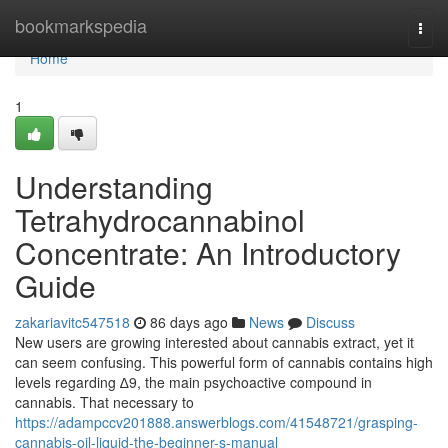
Home
bookmarkspedia
Togg
navi
Home
1
Understanding
Tetrahydrocannabinol
Concentrate: An Introductory
Guide
zakariavitc547518
86 days ago
News
Discuss
New users are growing interested about cannabis extract, yet it
can seem confusing. This powerful form of cannabis contains high
levels regarding ∆9, the main psychoactive compound in
cannabis. That necessary to
https://adampccv201888.answerblogs.com/41548721/grasping-
cannabis-oil-liquid-the-beginner-s-manual