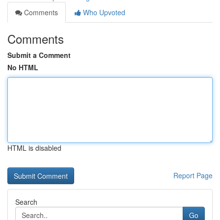
Comments
Who Upvoted
Comments
Submit a Comment
No HTML
HTML is disabled
Report Page
Search
Go