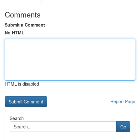
Comments
Submit a Comment
No HTML
HTML is disabled
Report Page
Search
Go