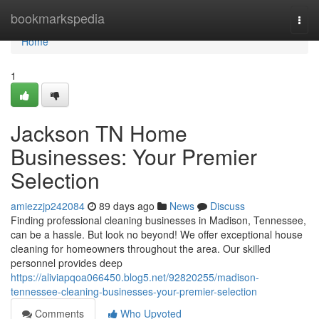
Home
bookmarkspedia
Togg
navi
Home
1
Jackson TN Home
Businesses: Your Premier
Selection
amiezzjp242084
89 days ago
News
Discuss
Finding professional cleaning businesses in Madison, Tennessee,
can be a hassle. But look no beyond! We offer exceptional house
cleaning for homeowners throughout the area. Our skilled
personnel provides deep
https://aliviapqoa066450.blog5.net/92820255/madison-
tennessee-cleaning-businesses-your-premier-selection
Comments
Who Upvoted