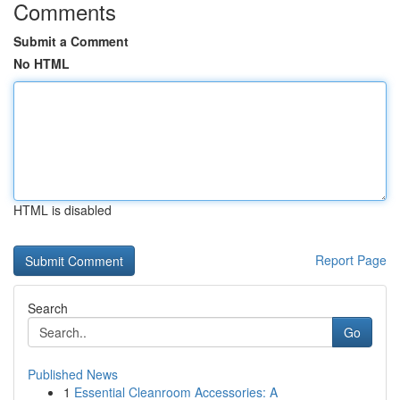
Comments
Submit a Comment
No HTML
HTML is disabled
Report Page
Search
Go
Published News
1
Essential Cleanroom Accessories: A