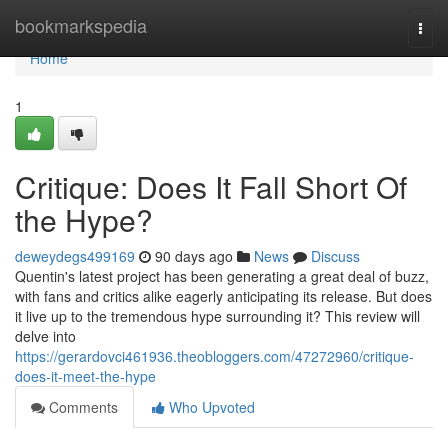
Home
bookmarkspedia
Togg
navi
Home
1
Critique: Does It Fall Short Of
the Hype?
deweydegs499169
90 days ago
News
Discuss
Quentin's latest project has been generating a great deal of buzz,
with fans and critics alike eagerly anticipating its release. But does
it live up to the tremendous hype surrounding it? This review will
delve into
https://gerardovci461936.theobloggers.com/47272960/critique-
does-it-meet-the-hype
Comments
Who Upvoted