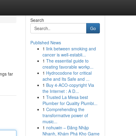
Search
Go
Published News
1
link between smoking and
cancer is well-establi...
1
The essential guide to
creating favorable workp...
1
Hydrocodone for critical
ngs far
ache and Its Safe and ...
1
Buy 4-ACO-copyright Via
the Internet : A D...
1
Trusted La Mesa best
Plumber for Quality Plumbi...
1
Comprehending the
transformative power of
music...
1
nohuwin – Đăng Nhập
Nhanh, Khám Phá Kho Game