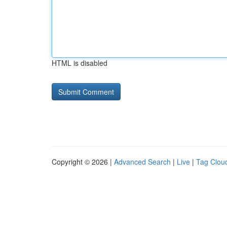
HTML is disabled
Copyright © 2026 |
Advanced Search
|
Live
|
Tag Clou