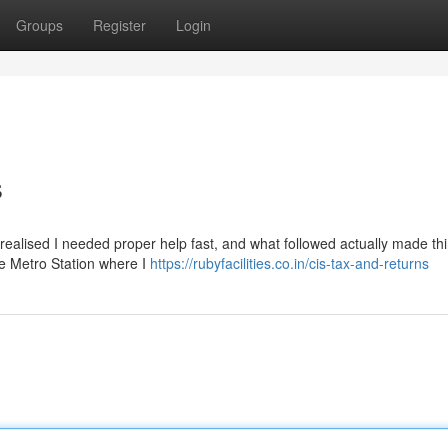
Groups
Register
Login
s
d realised I needed proper help fast, and what followed actually made thi
de Metro Station where I
https://rubyfacilities.co.in/cis-tax-and-returns