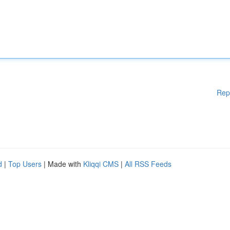
Rep
d
|
Top Users
| Made with
Kliqqi CMS
|
All RSS Feeds