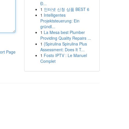
Đ...
1
인터넷 신청 상품 BEST 6
1
Intelligentes
Projektsteuerung: Ein
gründl...
1
La Mesa best Plumber
Providing Quality Repairs ...
1
{Spirulina Spirulina Plus
Assessment: Does It T...
ort Page
1
Fosto IPTV : Le Manuel
Complet