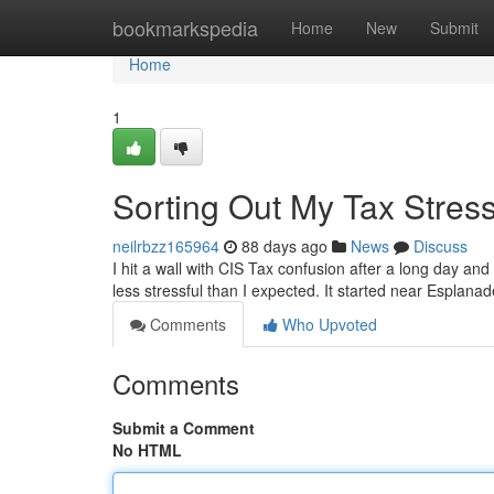
Home
bookmarkspedia
Home
New
Submit
Home
1
Sorting Out My Tax Stres
neilrbzz165964
88 days ago
News
Discuss
I hit a wall with CIS Tax confusion after a long day an
less stressful than I expected. It started near Esplana
Comments
Who Upvoted
Comments
Submit a Comment
No HTML