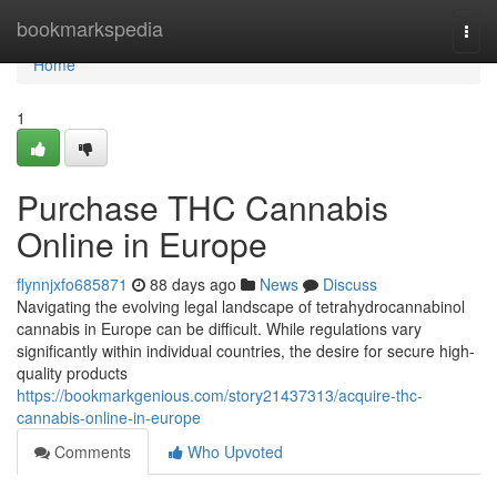
Home
bookmarkspedia
Togg
navi
Home
1
Purchase THC Cannabis
Online in Europe
flynnjxfo685871
88 days ago
News
Discuss
Navigating the evolving legal landscape of tetrahydrocannabinol
cannabis in Europe can be difficult. While regulations vary
significantly within individual countries, the desire for secure high-
quality products
https://bookmarkgenious.com/story21437313/acquire-thc-
cannabis-online-in-europe
Comments
Who Upvoted