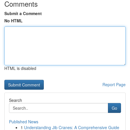
Comments
Submit a Comment
No HTML
HTML is disabled
Report Page
Search
Go
Published News
1
Understanding Jib Cranes: A Comprehensive Guide