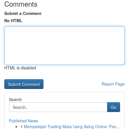
Comments
Submit a Comment
No HTML
HTML is disabled
Report Page
Search
Go
Published News
1
Mempelajari Trading Mata Uang Asing Online: Pan...