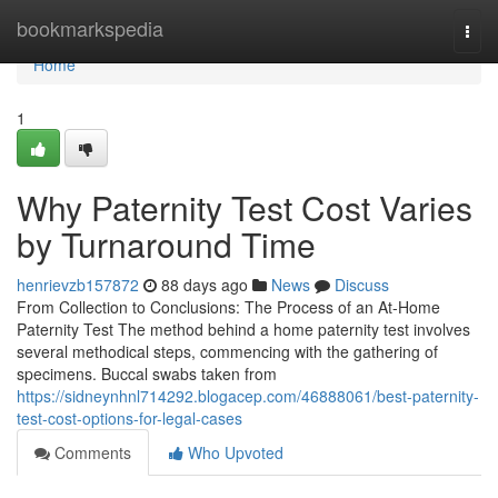
Home
bookmarkspedia
Togg
navi
Home
1
Why Paternity Test Cost Varies
by Turnaround Time
henrievzb157872
88 days ago
News
Discuss
From Collection to Conclusions: The Process of an At-Home
Paternity Test The method behind a home paternity test involves
several methodical steps, commencing with the gathering of
specimens. Buccal swabs taken from
https://sidneynhnl714292.blogacep.com/46888061/best-paternity-
test-cost-options-for-legal-cases
Comments
Who Upvoted