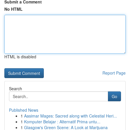
Submit a Comment
No HTML
HTML is disabled
Report Page
Search
Go
Published News
1
Aasimar Mages: Sacred along with Celestial Heri...
1
Komputer Belajar : Alternatif Prima untu...
1
Glasgow's Green Scene: A Look at Marijuana