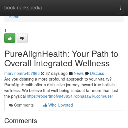
Home
bookmarkspedia
Togg
navi
Home
1
PureAlignHealth: Your Path to
Overall Integrated Wellness
marvinomrp457865
87 days ago
News
Discuss
Are you desiring a more profound approach to your vitality?
PureAlignHealth offer a distinctive journey toward true holistic
wellness. We believe that well-being is about far more than just
the physical
https://robertmofv943654.robhasawiki.com/user
Comments
Who Upvoted
Comments