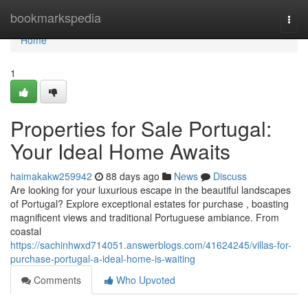
Home
bookmarkspedia
Togg
navi
Home
1
Properties for Sale Portugal:
Your Ideal Home Awaits
haimakakw259942
88 days ago
News
Discuss
Are looking for your luxurious escape in the beautiful landscapes
of Portugal? Explore exceptional estates for purchase , boasting
magnificent views and traditional Portuguese ambiance. From
coastal
https://sachinhwxd714051.answerblogs.com/41624245/villas-for-
purchase-portugal-a-ideal-home-is-waiting
Comments
Who Upvoted