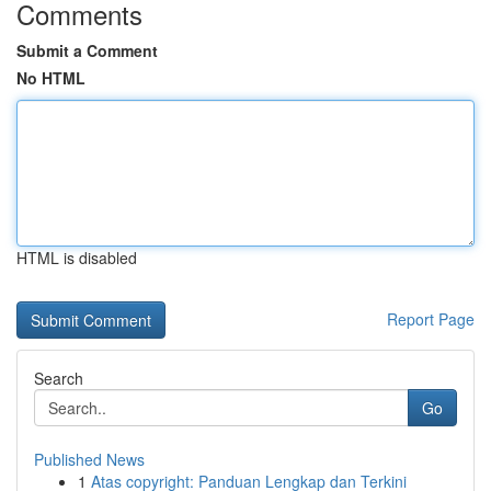
Comments
Submit a Comment
No HTML
HTML is disabled
Report Page
Search
Go
Published News
1
Atas copyright: Panduan Lengkap dan Terkini