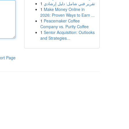
1
تقرير فني شامل: دليل إرشادي
1
Make Money Online in
2026: Proven Ways to Earn ...
1
Peacemaker Coffee
Company vs. Purity Coffee
1
Senior Acquisition: Outlooks
and Strategies...
ort Page