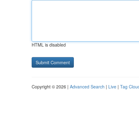
HTML is disabled
Copyright © 2026 |
Advanced Search
|
Live
|
Tag Clou