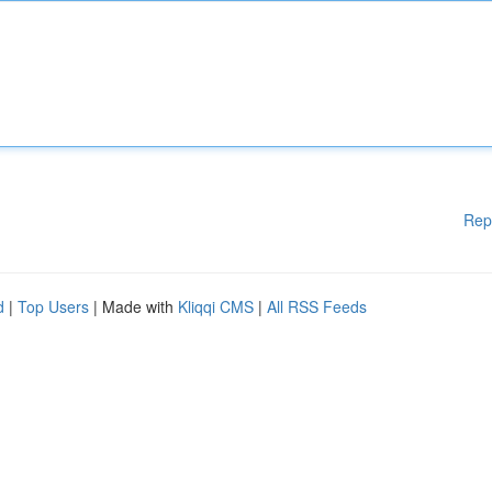
Rep
d
|
Top Users
| Made with
Kliqqi CMS
|
All RSS Feeds