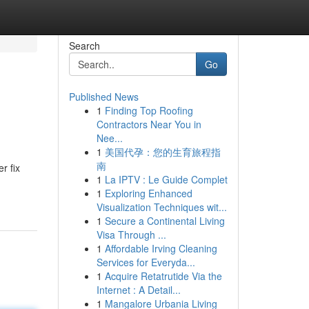
Search
Go
Published News
1
Finding Top Roofing
Contractors Near You in
Nee...
1
美国代孕：您的生育旅程指
南
r fix
1
La IPTV : Le Guide Complet
1
Exploring Enhanced
Visualization Techniques wit...
1
Secure a Continental Living
Visa Through ...
1
Affordable Irving Cleaning
Services for Everyda...
1
Acquire Retatrutide Via the
Internet : A Detail...
1
Mangalore Urbania Living