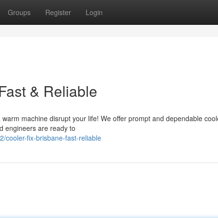
Groups
Register
Login
Fast & Reliable
 a warm machine disrupt your life! We offer prompt and dependable coole
ed engineers are ready to
ooler-fix-brisbane-fast-reliable