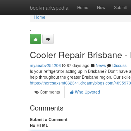
Home
bookmarkspedia
Home
New
Submit
Home
1
Cooler Repair Brisbane - 
myaeabv254206
87 days ago
News
Discuss
Is your refrigerator acting up in Brisbane? Don't have
help throughout the greater Brisbane region. Our skill
https://theresaxsmt662341.dreamyblogs.com/40959702/c
Comments
Who Upvoted
Comments
Submit a Comment
No HTML