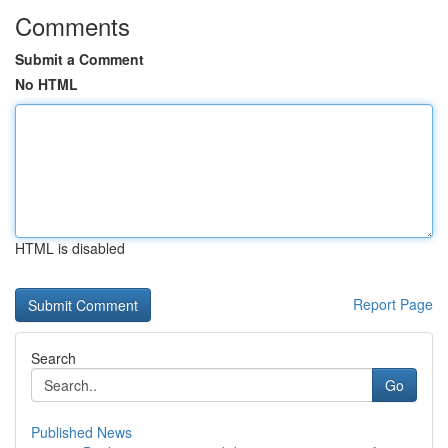
Comments
Submit a Comment
No HTML
HTML is disabled
Report Page
Search
Go
Published News