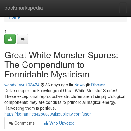
Home
bookmarkspedia
Togg
navi
Home
1
Great White Monster Spores:
The Compendium to
Formidable Mysticism
woodyfmvn193474
86 days ago
News
Discuss
Delve deeper the knowledge of Great White Monster Spores!
These exceptional reproductive structures aren't simply biological
components; they are conduits to primordial magical energy.
Harvesting them is perilous,
https://keiranincg428667.wikipublicity.com/user
Comments
Who Upvoted