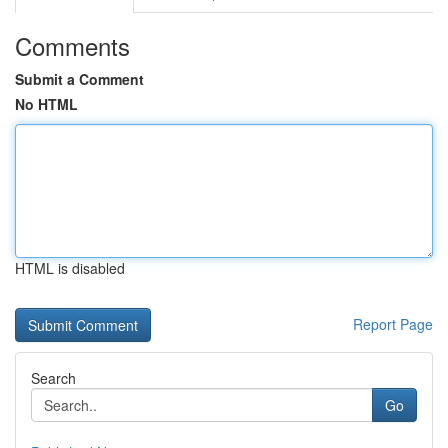
Comments
Submit a Comment
No HTML
HTML is disabled
Report Page
Search
Go