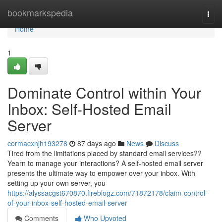
Home
bookmarkspedia
Togg
navi
Home
1
Dominate Control within Your
Inbox: Self-Hosted Email
Server
cormacxnjh193278
87 days ago
News
Discuss
Tired from the limitations placed by standard email services??
Yearn to manage your interactions? A self-hosted email server
presents the ultimate way to empower over your inbox. With
setting up your own server, you
https://alyssacgst670870.fireblogz.com/71872178/claim-control-
of-your-inbox-self-hosted-email-server
Comments
Who Upvoted