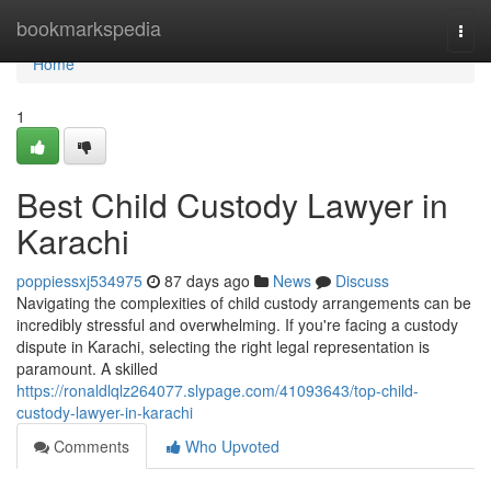
Home
bookmarkspedia
Togg
navi
Home
1
Best Child Custody Lawyer in
Karachi
poppiessxj534975
87 days ago
News
Discuss
Navigating the complexities of child custody arrangements can be
incredibly stressful and overwhelming. If you're facing a custody
dispute in Karachi, selecting the right legal representation is
paramount. A skilled
https://ronaldlqlz264077.slypage.com/41093643/top-child-
custody-lawyer-in-karachi
Comments
Who Upvoted