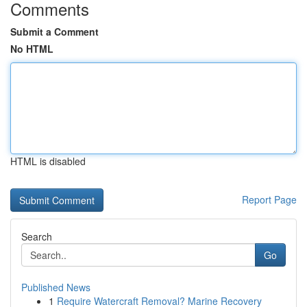
Comments
Submit a Comment
No HTML
HTML is disabled
Report Page
Search
Go
Published News
1
Require Watercraft Removal? Marine Recovery