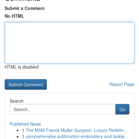
Submit a Comment
No HTML
HTML is disabled
Report Page
Search
Go
Published News
1
The M3M Franck Muller Gurgaon: Luxury Redefin...
1
comprehensive sublimation embroidery and tackle...