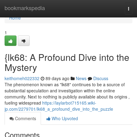
Home
bookmarkspedia
Togg
navi
Home
1
{lk68: A Profound Dive into the
Mystery
keithomeh022332
89 days ago
News
Discuss
The phenomenon known as "lk68" continues to be a source of
substantial speculation and investigation within the online
community. Next to nothing is publicly available about its origins ,
fueling widespread
https://laylarbot715165.wiki-
jp.com/2279701/lk68_a_profound_dive_into_the_puzzle
Comments
Who Upvoted
Comments