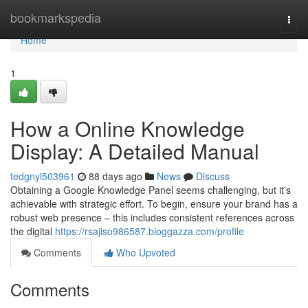
Home
bookmarkspedia
Togg
navi
Home
1
How a Online Knowledge
Display: A Detailed Manual
tedgnyl503961
88 days ago
News
Discuss
Obtaining a Google Knowledge Panel seems challenging, but it's
achievable with strategic effort. To begin, ensure your brand has a
robust web presence – this includes consistent references across
the digital
https://rsajiso986587.bloggazza.com/profile
Comments
Who Upvoted
Comments