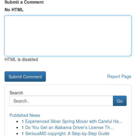
Submit a Comment
No HTML
HTML is disabled
Report Page
Search
Go
Published News
1
Experienced Silver Spring Mover with Careful Ha...
1
Do You Get an Alabama Driver's License Th...
1
SeriousMD copyright: A Step-by-Step Guide