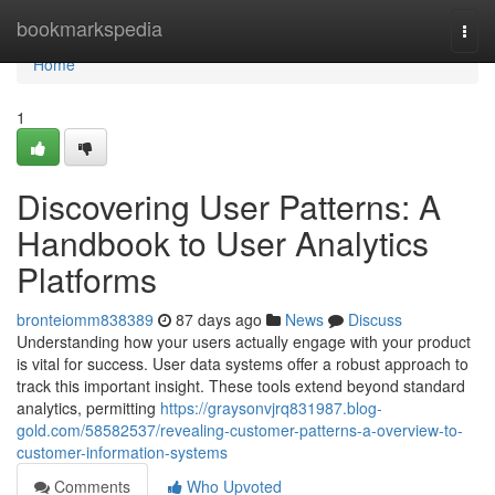
Home
bookmarkspedia
Togg
navi
Home
1
Discovering User Patterns: A
Handbook to User Analytics
Platforms
bronteiomm838389
87 days ago
News
Discuss
Understanding how your users actually engage with your product
is vital for success. User data systems offer a robust approach to
track this important insight. These tools extend beyond standard
analytics, permitting
https://graysonvjrq831987.blog-
gold.com/58582537/revealing-customer-patterns-a-overview-to-
customer-information-systems
Comments
Who Upvoted