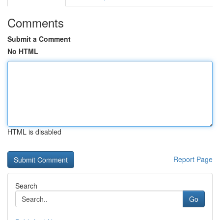
Comments
Submit a Comment
No HTML
HTML is disabled
Report Page
Search
Go