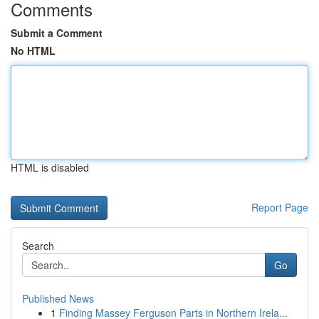
Comments
Submit a Comment
No HTML
HTML is disabled
Report Page
Search
Go
Published News
1
Finding Massey Ferguson Parts in Northern Irela...