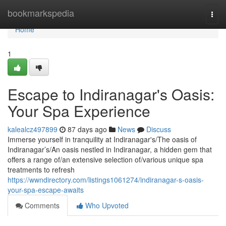
Home
bookmarkspedia
Togg
navi
Home
1
Escape to Indiranagar's Oasis:
Your Spa Experience
kalealcz497899
87 days ago
News
Discuss
Immerse yourself in tranquility at Indiranagar's/The oasis of
Indiranagar’s/An oasis nestled in Indiranagar, a hidden gem that
offers a range of/an extensive selection of/various unique spa
treatments to refresh
https://wwndirectory.com/listings1061274/indiranagar-s-oasis-
your-spa-escape-awaits
Comments
Who Upvoted