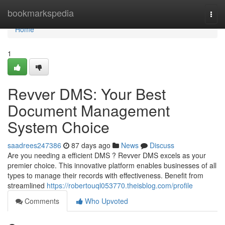
Home
bookmarkspedia
Togg
navi
Home
1
Revver DMS: Your Best
Document Management
System Choice
saadrees247386
87 days ago
News
Discuss
Are you needing a efficient DMS ? Revver DMS excels as your
premier choice. This innovative platform enables businesses of all
types to manage their records with effectiveness. Benefit from
streamlined
https://robertouql053770.theisblog.com/profile
Comments
Who Upvoted