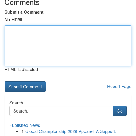
Comments
Submit a Comment
No HTML
HTML is disabled
Report Page
Search
Go
Published News
1
Global Championship 2026 Apparel: A Support...