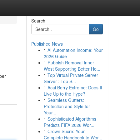
Search
Go
Published News
1
AI Automation Income: Your
2026 Guide
1
Rubbish Removal Inner
West Supporting Better Ho...
1
Top Virtual Private Server
per
Server : Top S...
1
Acai Berry Extreme: Does It
Live Up to the Hype?
1
Seamless Gutters:
Protection and Style for
Your...
1
Sophisticated Algorithms
Predicts FIFA 2026 Wor...
1
Crown Sucre: Your
Complete Handbook to Wor...