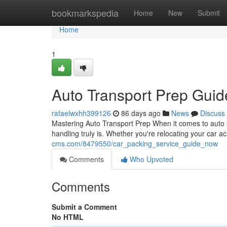
Home
bookmarkspedia
Home
New
Submit
Home
1
Auto Transport Prep Gui
rafaelwxhh399126
86 days ago
News
Discuss
Mastering Auto Transport Prep When it comes to auto sh
handling truly is. Whether you're relocating your car a
cms.com/8479550/car_packing_service_guide_now
Comments
Who Upvoted
Comments
Submit a Comment
No HTML