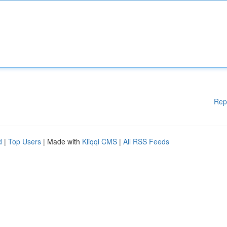
Rep
d
|
Top Users
| Made with
Kliqqi CMS
|
All RSS Feeds