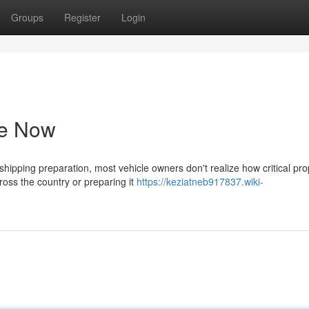
Groups
Register
Login
de Now
ipping preparation, most vehicle owners don't realize how critical pro
cross the country or preparing it
https://keziatneb917837.wiki-