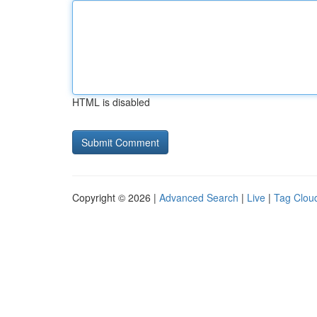
HTML is disabled
Copyright © 2026 |
Advanced Search
|
Live
|
Tag Clou