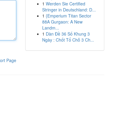
1
Werden Sie Certified
Stringer in Deutschland: D...
1
{Emperium Titan Sector
88A Gurgaon: A New
Landm...
1
Dàn Đề 36 Số Khung 3
Ngày : Chốt Tổ Chỗ 3 Ch...
ort Page