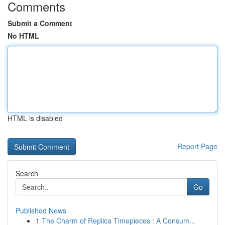
Comments
Submit a Comment
No HTML
HTML is disabled
Report Page
Search
Go
Published News
1
The Charm of Replica Timepieces : A Consum...