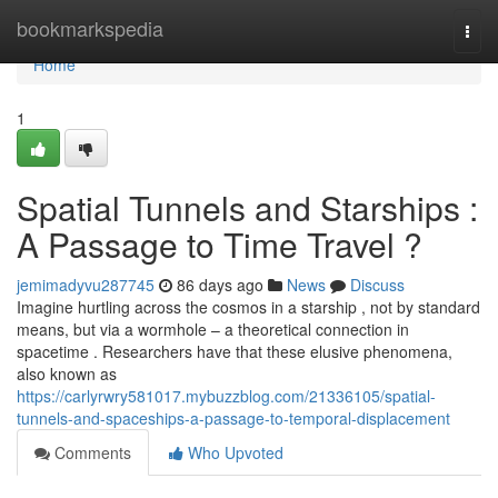
Home
bookmarkspedia
Togg
navi
Home
1
Spatial Tunnels and Starships :
A Passage to Time Travel ?
jemimadyvu287745
86 days ago
News
Discuss
Imagine hurtling across the cosmos in a starship , not by standard
means, but via a wormhole – a theoretical connection in
spacetime . Researchers have that these elusive phenomena,
also known as
https://carlyrwry581017.mybuzzblog.com/21336105/spatial-
tunnels-and-spaceships-a-passage-to-temporal-displacement
Comments
Who Upvoted