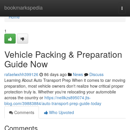
Home
bookmarkspedia
Togg
navi
Home
1
Vehicle Packing & Preparation
Guide Now
rafaelwxhh399126
86 days ago
News
Discuss
Learning About Auto Transport Prep When it comes to car moving
preparation, most vehicle owners don't realize how critical proper
protection truly is. Whether you're relocating your automobile
across the country or
https://neilikzs895074.jts-
blog.com/39883884/auto-transport-prep-guide-today
Comments
Who Upvoted
Comments