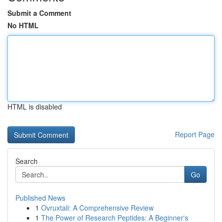
Submit a Comment
No HTML
HTML is disabled
Report Page
Search
Go
Published News
1
Ovruxtali: A Comprehensive Review
1
The Power of Research Peptides: A Beginner's