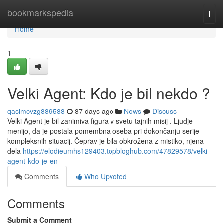
Home
bookmarkspedia
Togg
navi
Home
1
Velki Agent: Kdo je bil nekdo ?
qasimcvzg889588
87 days ago
News
Discuss
Velki Agent je bil zanimiva figura v svetu tajnih misij . Ljudje
menijo, da je postala pomembna oseba pri dokončanju serije
kompleksnih situacij. Čeprav je bila obkrožena z mistiko, njena
dela
https://elodieumhs129403.topbloghub.com/47829578/velki-
agent-kdo-je-en
Comments
Who Upvoted
Comments
Submit a Comment