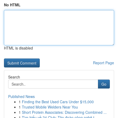
No HTML
HTML is disabled
Report Page
Search
Go
Published News
1
Finding the Best Used Cars Under $15,000
1
Trusted Mobile Welders Near You
1
Short Protein Associates: Discovering Combined ...
1
Tìm hiểu về 24 Club: Tập đoàn công nghệ t...