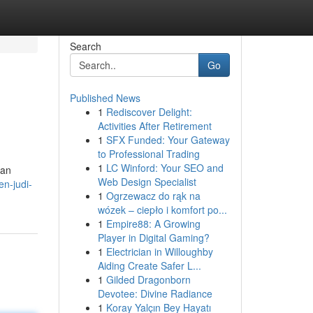
Search
Go
Published News
1
Rediscover Delight:
Activities After Retirement
1
SFX Funded: Your Gateway
to Professional Trading
1
LC Winford: Your SEO and
nan
Web Design Specialist
n-judi-
1
Ogrzewacz do rąk na
wózek – ciepło i komfort po...
1
Empire88: A Growing
Player in Digital Gaming?
1
Electrician in Willoughby
Aiding Create Safer L...
1
Gilded Dragonborn
Devotee: Divine Radiance
1
Koray Yalçın Bey Hayatı