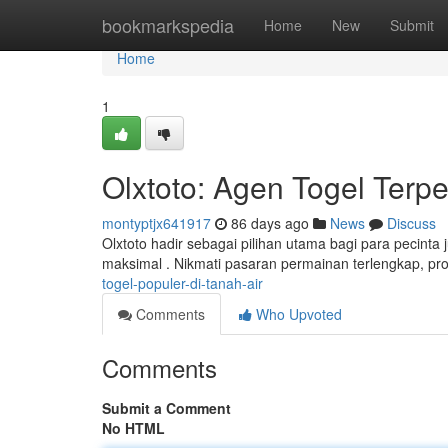
Home
bookmarkspedia
Home
New
Submit
Home
1
Olxtoto: Agen Togel Terpe
montyptjx641917
86 days ago
News
Discuss
Olxtoto hadir sebagai pilihan utama bagi para pecinta 
maksimal . Nikmati pasaran permainan terlengkap, p
togel-populer-di-tanah-air
Comments
Who Upvoted
Comments
Submit a Comment
No HTML