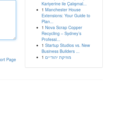
Kariyerine ile Çalışmal...
1
Manchester House
Extensions: Your Guide to
Plan...
1
Nova Scrap Copper
Recycling – Sydney’s
Professi...
1
Startup Studios vs. New
Business Builders ...
1
מוזיקת יהודיים
ort Page