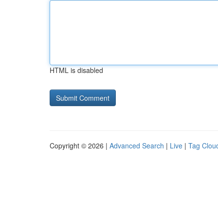
HTML is disabled
Copyright © 2026 |
Advanced Search
|
Live
|
Tag Clou