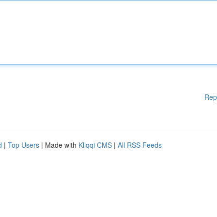
Rep
d
|
Top Users
| Made with
Kliqqi CMS
|
All RSS Feeds