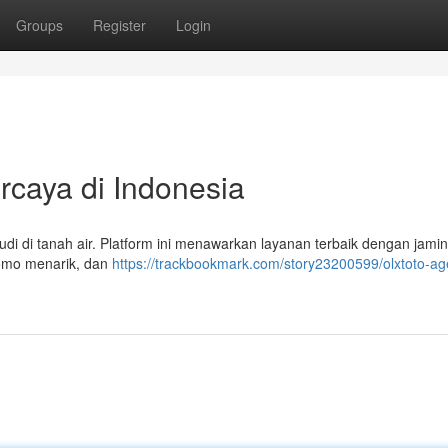
Groups
Register
Login
rcaya di Indonesia
judi di tanah air. Platform ini menawarkan layanan terbaik dengan jami
romo menarik, dan
https://trackbookmark.com/story23200599/olxtoto-age