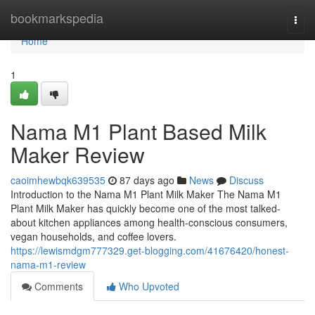
Home
bookmarkspedia
Togg
navi
Home
1
Nama M1 Plant Based Milk
Maker Review
caoimhewbqk639535
87 days ago
News
Discuss
Introduction to the Nama M1 Plant Milk Maker The Nama M1
Plant Milk Maker has quickly become one of the most talked-
about kitchen appliances among health-conscious consumers,
vegan households, and coffee lovers.
https://lewismdgm777329.get-blogging.com/41676420/honest-
nama-m1-review
Comments
Who Upvoted