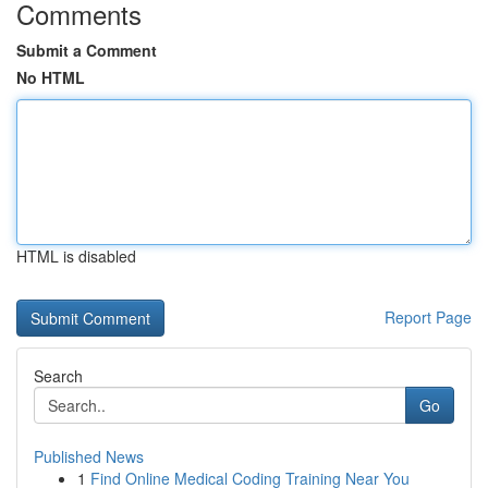
Comments
Submit a Comment
No HTML
HTML is disabled
Report Page
Search
Go
Published News
1
Find Online Medical Coding Training Near You