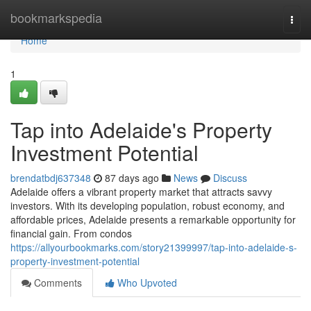
Home
bookmarkspedia
Togg
navi
Home
1
Tap into Adelaide's Property
Investment Potential
brendatbdj637348
87 days ago
News
Discuss
Adelaide offers a vibrant property market that attracts savvy
investors. With its developing population, robust economy, and
affordable prices, Adelaide presents a remarkable opportunity for
financial gain. From condos
https://allyourbookmarks.com/story21399997/tap-into-adelaide-s-
property-investment-potential
Comments
Who Upvoted