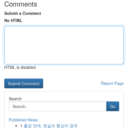
Comments
Submit a Comment
No HTML
HTML is disabled
Report Page
Search
Go
Published News
1
출장 연애, 현실과 환상의 경계