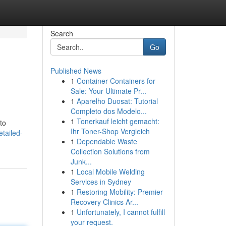
Search
Go
Published News
1
Container Containers for
Sale: Your Ultimate Pr...
1
Aparelho Duosat: Tutorial
Completo dos Modelo...
1
Tonerkauf leicht gemacht:
nto
Ihr Toner-Shop Vergleich
etailed-
1
Dependable Waste
Collection Solutions from
Junk...
1
Local Mobile Welding
Services in Sydney
1
Restoring Mobility: Premier
Recovery Clinics Ar...
1
Unfortunately, I cannot fulfill
your request.