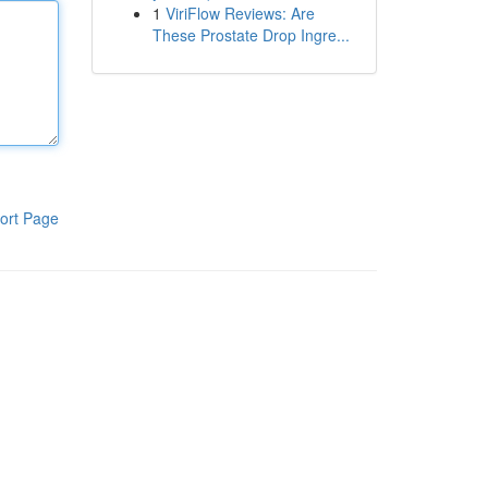
1
ViriFlow Reviews: Are
These Prostate Drop Ingre...
ort Page