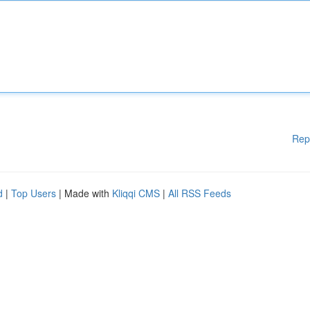
Rep
d
|
Top Users
| Made with
Kliqqi CMS
|
All RSS Feeds