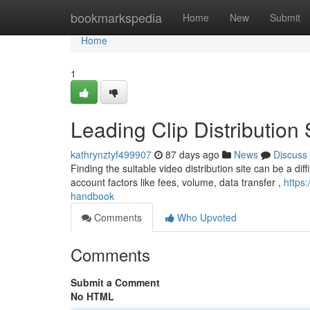
Home
bookmarkspedia
Home
New
Submit
Home
1
Leading Clip Distribution 
kathrynztyf499907
87 days ago
News
Discuss
Finding the suitable video distribution site can be a dif
account factors like fees, volume, data transfer ,
https:
handbook
Comments
Who Upvoted
Comments
Submit a Comment
No HTML