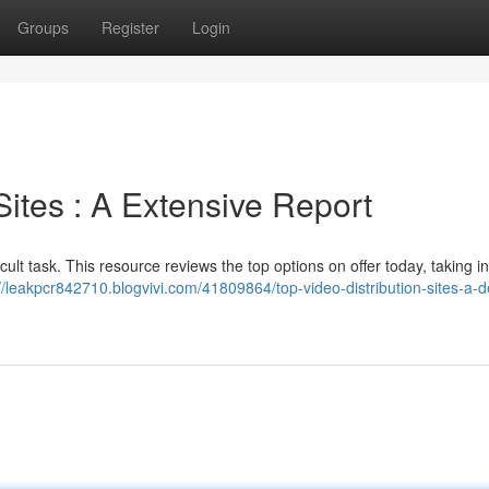
Groups
Register
Login
Sites : A Extensive Report
ficult task. This resource reviews the top options on offer today, taking i
//leakpcr842710.blogvivi.com/41809864/top-video-distribution-sites-a-d