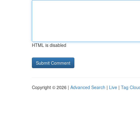
HTML is disabled
Copyright © 2026 |
Advanced Search
|
Live
|
Tag Clou