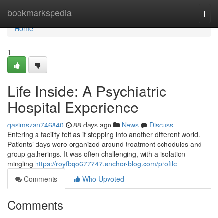
Home
bookmarkspedia
Togg
navi
Home
1
Life Inside: A Psychiatric
Hospital Experience
qasimszan746840
88 days ago
News
Discuss
Entering a facility felt as if stepping into another different world.
Patients’ days were organized around treatment schedules and
group gatherings. It was often challenging, with a isolation
mingling
https://royfbqo677747.anchor-blog.com/profile
Comments
Who Upvoted
Comments