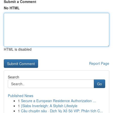
Submit a Comment
No HTML
HTML is disabled
Report Page
Search
Go
Published News
1
Secure a European Residence Authorization ...
1
{Slabs Inverleigh: A Stylish Lifestyle
1
Cầu chuyên sâu · Dịch Vụ Xổ Số VIP: Phân tích C...