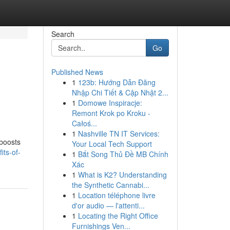
Search
Go
Published News
1
123b: Hướng Dẫn Đăng
Nhập Chi Tiết & Cập Nhật 2...
1
Domowe Inspiracje:
Remont Krok po Kroku -
Całoś...
1
Nashville TN IT Services:
 boosts
Your Local Tech Support
its-of-
1
Bắt Song Thủ Đề MB Chính
Xác
1
What is K2? Understanding
the Synthetic Cannabi...
1
Location téléphone livre
d'or audio — l'attenti...
1
Locating the Right Office
Furnishings Ven...