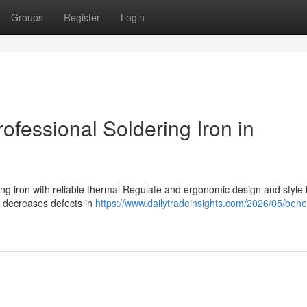
Groups
Register
Login
ofessional Soldering Iron in
g
ing iron with reliable thermal Regulate and ergonomic design and style
nd decreases defects in
https://www.dailytradeinsights.com/2026/05/benef