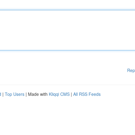
Rep
d
|
Top Users
| Made with
Kliqqi CMS
|
All RSS Feeds