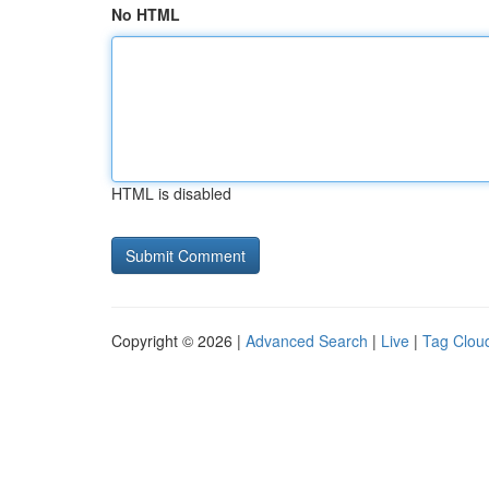
No HTML
HTML is disabled
Copyright © 2026 |
Advanced Search
|
Live
|
Tag Clou