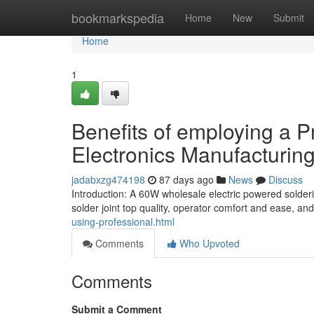
Home
bookmarkspedia
Home
New
Submit
Home
1
Benefits of employing a Pr
Electronics Manufacturin
jadabxzg474198
87 days ago
News
Discuss
Introduction: A 60W wholesale electric powered solder
solder joint top quality, operator comfort and ease, a
using-professional.html
Comments
Who Upvoted
Comments
Submit a Comment