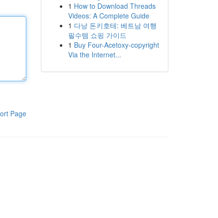
1
How to Download Threads
Videos: A Complete Guide
1
다낭 돈키호테: 베트남 여행
필수템 쇼핑 가이드
1
Buy Four-Acetoxy-copyright
Via the Internet...
ort Page