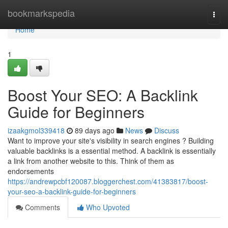
Home
bookmarkspedia
Togg
navi
Home
1
Boost Your SEO: A Backlink
Guide for Beginners
izaakgmol339418
89 days ago
News
Discuss
Want to improve your site's visibility in search engines ? Building
valuable backlinks is a essential method. A backlink is essentially
a link from another website to this. Think of them as
endorsements
https://andrewpcbf120087.bloggerchest.com/41383817/boost-
your-seo-a-backlink-guide-for-beginners
Comments
Who Upvoted