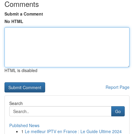
Comments
Submit a Comment
No HTML
HTML is disabled
Report Page
Search
Go
Published News
1
Le meilleur IPTV en France : Le Guide Ultime 2024