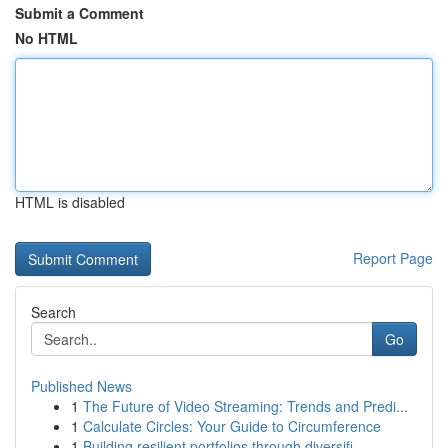
Submit a Comment
No HTML
HTML is disabled
Report Page
Search
Go
Published News
1
The Future of Video Streaming: Trends and Predi...
1
Calculate Circles: Your Guide to Circumference
1
Building resilient portfolios through diversifi...