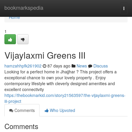
Home
bookmarkspedia
Togg
navi
Home
1
Vijaylaxmi Greens III
hamzahhpfk261902
87 days ago
News
Discuss
Looking for a perfect home in Jhajjhar ? This project offers a
exceptional chance to own your lovely property . Enjoy
contemporary lifestyle with cleverly designed amenities and
excellent connectivity
https://thebookmarkid.com/story21563597/the-vijaylaxmi-greens-
iii-project
Comments
Who Upvoted
Comments