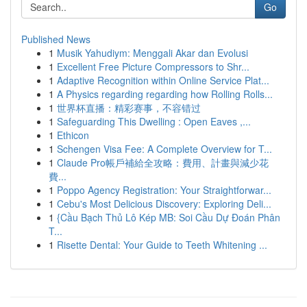
Go
Published News
1
Musik Yahudiym: Menggali Akar dan Evolusi
1
Excellent Free Picture Compressors to Shr...
1
Adaptive Recognition within Online Service Plat...
1
A Physics regarding regarding how Rolling Rolls...
1
世界杯直播：精彩赛事，不容错过
1
Safeguarding This Dwelling : Open Eaves ,...
1
Ethicon
1
Schengen Visa Fee: A Complete Overview for T...
1
Claude Pro帳戶補給全攻略：費用、計畫與減少花
費...
1
Poppo Agency Registration: Your Straightforwar...
1
Cebu's Most Delicious Discovery: Exploring Deli...
1
{Cầu Bạch Thủ Lô Kép MB: Soi Cầu Dự Đoán Phân
T...
1
Risette Dental: Your Guide to Teeth Whitening ...