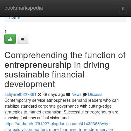
Home
bookmarkspedia
Togg
navi
Home
1
Comprehending the function of
entrepreneurship in driving
sustainable financial
development
safiyaretb327861
89 days ago
News
Discuss
Contemporary service atmospheres demand leaders who can
stabilize standard corporate governance with cutting-edge
strategies to market expansion. Successful entrepreneurs are
showing just how critical vision and
https://aadamrkti791927.blogdanica.com/41439363/why-
strategic-vision-matters-more-than-ever-in-modern-service-