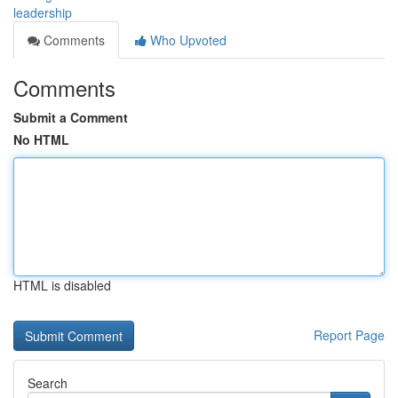
leadership
Comments
Who Upvoted
Comments
Submit a Comment
No HTML
HTML is disabled
Report Page
Search