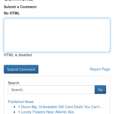
Submit a Comment
No HTML
HTML is disabled
Report Page
Search
Go
Published News
1
Score Big: Unbeatable Gift Card Deals You Can't...
1
Lovely Flowers Near Atlantic Ave