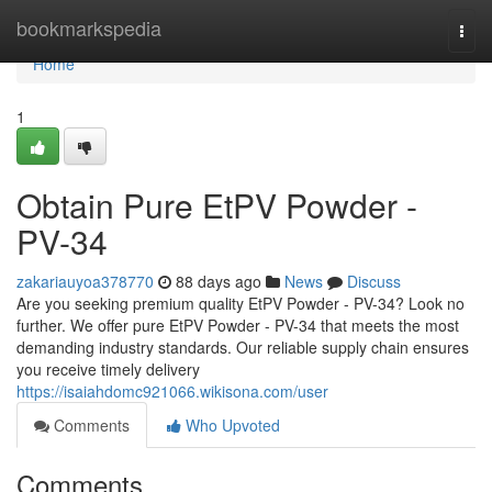
Home
bookmarkspedia
Togg
navi
Home
1
Obtain Pure EtPV Powder -
PV-34
zakariauyoa378770
88 days ago
News
Discuss
Are you seeking premium quality EtPV Powder - PV-34? Look no
further. We offer pure EtPV Powder - PV-34 that meets the most
demanding industry standards. Our reliable supply chain ensures
you receive timely delivery
https://isaiahdomc921066.wikisona.com/user
Comments
Who Upvoted
Comments