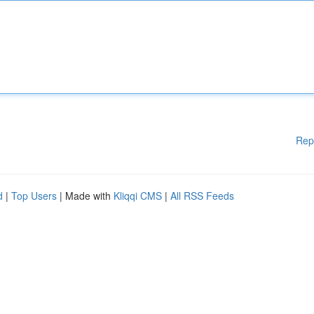
Rep
d
|
Top Users
| Made with
Kliqqi CMS
|
All RSS Feeds