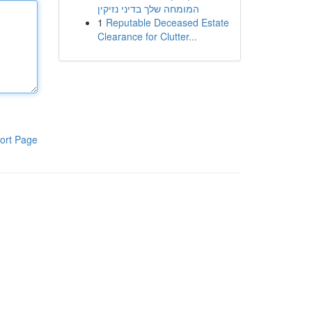
המומחה שלך בדיני נזיקין
1
Reputable Deceased Estate
Clearance for Clutter...
ort Page