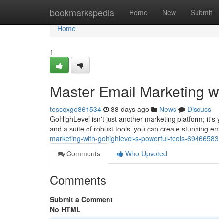
Home
bookmarkspedia
Home
New
Submit
Home
1
Master Email Marketing w
tessqxge861534
88 days ago
News
Discuss
GoHighLevel isn't just another marketing platform; it's 
and a suite of robust tools, you can create stunning e
marketing-with-gohighlevel-s-powerful-tools-69466583
Comments
Who Upvoted
Comments
Submit a Comment
No HTML