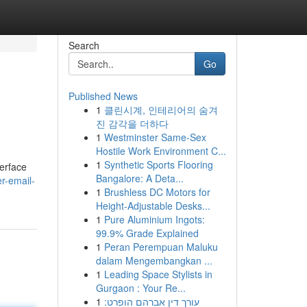
Search
Go
Published News
1
클린시계, 인테리어의 숨겨
진 감각을 더하다
1
Westminster Same-Sex
Hostile Work Environment C...
1
Synthetic Sports Flooring
terface
Bangalore: A Deta...
er-email-
1
Brushless DC Motors for
Height-Adjustable Desks...
1
Pure Aluminium Ingots:
99.9% Grade Explained
1
Peran Perempuan Maluku
dalam Mengembangkan ...
1
Leading Space Stylists in
Gurgaon : Your Re...
1
עורך דין אברהם הופרט: