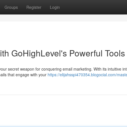
Groups
Register
Login
ith GoHighLevel's Powerful Tools
your secret weapon for conquering email marketing. With its intuitive in
mails that engage with your
https://elijahsspi470354.blogocial.com/mast