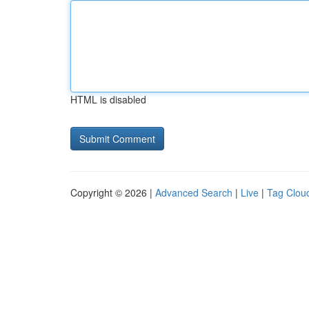
HTML is disabled
Copyright © 2026 |
Advanced Search
|
Live
|
Tag Clou