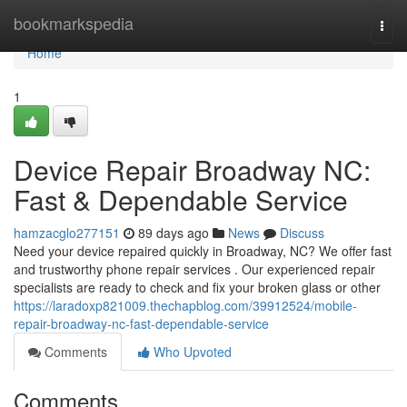
Home
bookmarkspedia
Togg
navi
Home
1
Device Repair Broadway NC:
Fast & Dependable Service
hamzacglo277151
89 days ago
News
Discuss
Need your device repaired quickly in Broadway, NC? We offer fast
and trustworthy phone repair services . Our experienced repair
specialists are ready to check and fix your broken glass or other
https://laradoxp821009.thechapblog.com/39912524/mobile-
repair-broadway-nc-fast-dependable-service
Comments
Who Upvoted
Comments