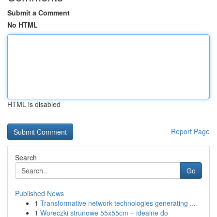
Submit a Comment
No HTML
HTML is disabled
Report Page
Search
Go
Published News
1
Transformative network technologies generating ...
1
Woreczki strunowe 55x55cm – idealne do