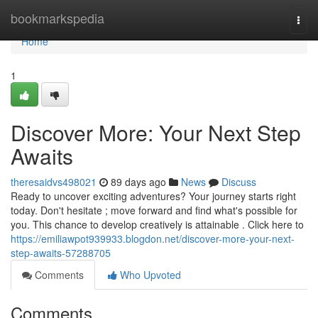
Home
bookmarkspedia
Togg
navi
Home
1
Discover More: Your Next Step
Awaits
theresaidvs498021
89 days ago
News
Discuss
Ready to uncover exciting adventures? Your journey starts right
today. Don't hesitate ; move forward and find what's possible for
you. This chance to develop creatively is attainable . Click here to
https://emiliawpot939933.blogdon.net/discover-more-your-next-
step-awaits-57288705
Comments
Who Upvoted
Comments