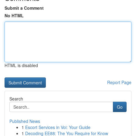
Submit a Comment
No HTML
HTML is disabled
Report Page
Search
Go
Published News
1
Escort Services in Voi: Your Guide
1
Decoding EE88: The You Require for Know