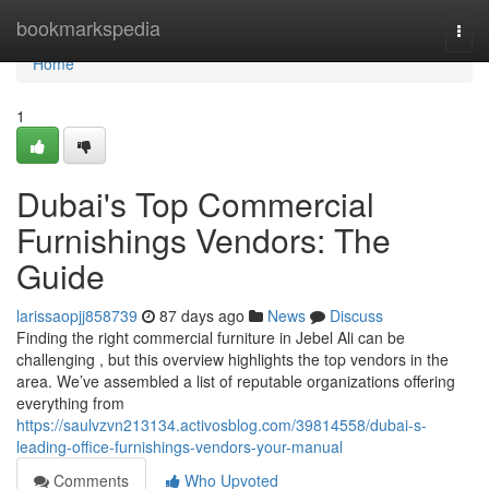
Home
bookmarkspedia
Togg
navi
Home
1
Dubai's Top Commercial
Furnishings Vendors: The
Guide
larissaopjj858739
87 days ago
News
Discuss
Finding the right commercial furniture in Jebel Ali can be
challenging , but this overview highlights the top vendors in the
area. We’ve assembled a list of reputable organizations offering
everything from
https://saulvzvn213134.activosblog.com/39814558/dubai-s-
leading-office-furnishings-vendors-your-manual
Comments
Who Upvoted