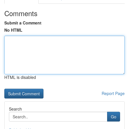
Comments
Submit a Comment
No HTML
HTML is disabled
Report Page
Search
Go