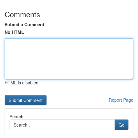
Comments
Submit a Comment
No HTML
HTML is disabled
Report Page
Search
Go