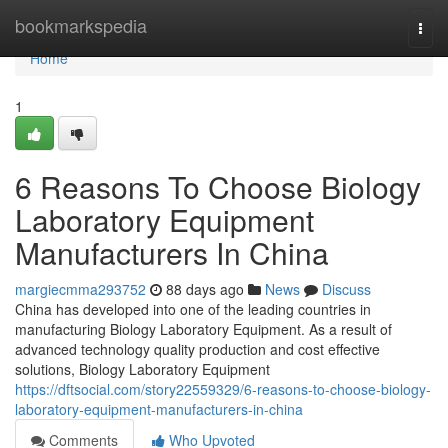
Home
bookmarkspedia
Togg
navi
Home
1
6 Reasons To Choose Biology
Laboratory Equipment
Manufacturers In China
margiecmma293752
88 days ago
News
Discuss
China has developed into one of the leading countries in
manufacturing Biology Laboratory Equipment. As a result of
advanced technology quality production and cost effective
solutions, Biology Laboratory Equipment
https://dftsocial.com/story22559329/6-reasons-to-choose-biology-
laboratory-equipment-manufacturers-in-china
Comments
Who Upvoted